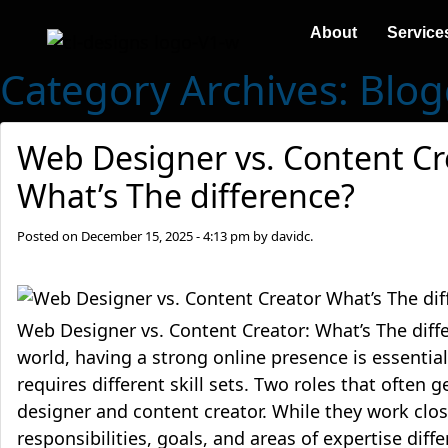
About
Service
Category Archives: Blo
Web Designer vs. Content Cr
What’s The difference?
Posted on
December 15, 2025 - 4:13 pm
by
davidc.
Web Designer vs. Content Creator: What’s The diffe
world, having a strong online presence is essenti
requires different skill sets. Two roles that often
designer and content creator. While they work close
responsibilities, goals, and areas of expertise differ