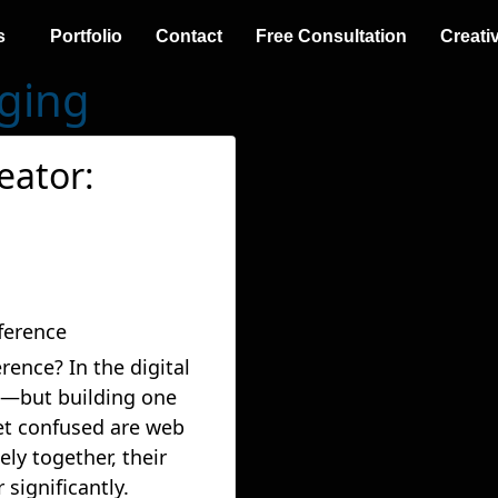
s
Portfolio
Contact
Free Consultation
Creati
gging
eator:
rence? In the digital
al—but building one
 get confused are web
ly together, their
 significantly.