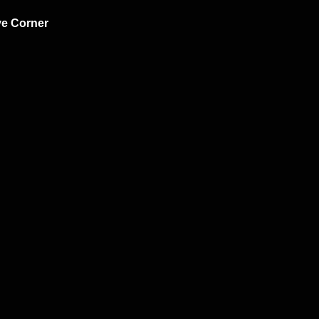
ve Corner