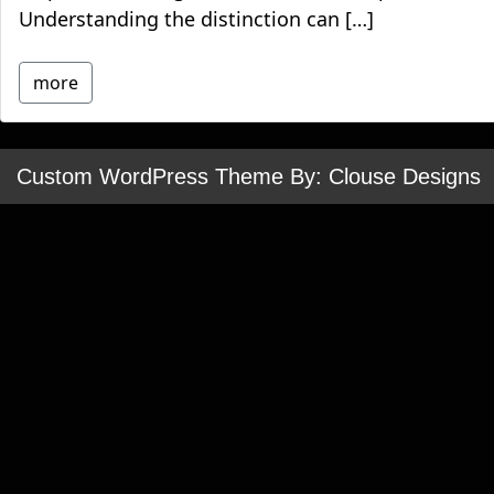
Understanding the distinction can […]
more
Custom WordPress Theme By: Clouse Designs